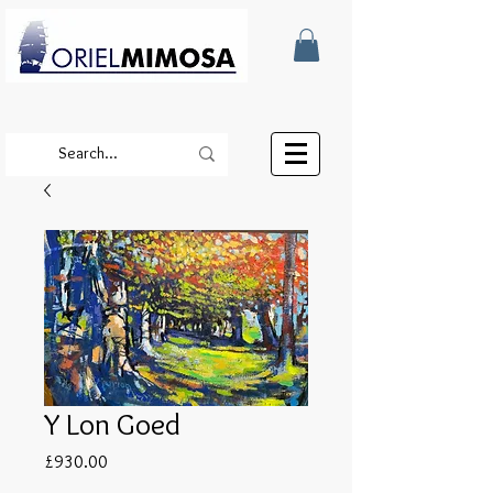
Y Lon Goed
Price
£930.00