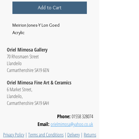
Add to Cart
Meirion Jones-Y Lon Goed
Acrylic
Oriel Mimosa Gallery
70 Rhosmaen Street
Llandeilo
Carmarthenshire SA19 6EN
Oriel Mimosa Fine Art & Ceramics
6 Market Street,
Llandeilo,
Carmarthenshire SA19 6AH
Phone:
01558 328074
Email:
orielmimosa@yahoo.co.uk
Privacy Policy
|
Terms and Conditions
|
Delivery
|
Returns