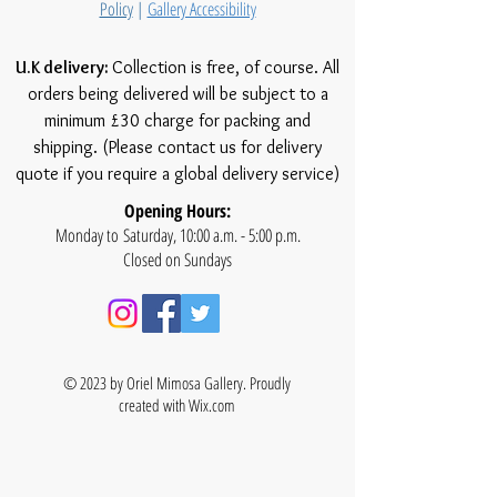
Policy
|
Gallery Accessibility
U.K delivery:
Collection is free, of course. All
orders being delivered will be subject to a
minimum £30 charge for packing and
shipping. (Please contact us for delivery
quote if you require a global delivery service)
Opening Hours:
Monday to Saturday, 10:00 a.m. - 5:00 p.m.
Closed on Sundays
© 2023 by Oriel Mimosa Gallery. Proudly
created with
Wix.com