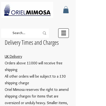
Delivery Times and Charges
UK Delivery
Orders above £1000 will receive free
shipping
All other orders will be subject to a £30
shipping charge
Oriel Mimosa reserves the right to amend
shipping charges for items that are
oversized or unduly heavy. Smaller items,