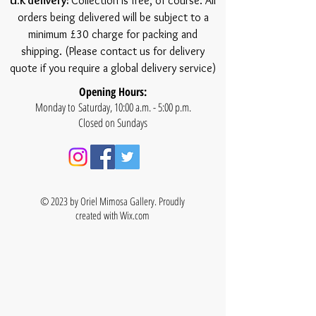
U.K delivery:
Collection is free, of course. All
orders being delivered will be subject to a
minimum £30 charge for packing and
shipping. (Please contact us for delivery
quote if you require a global delivery service)
Opening Hours:
Monday to Saturday, 10:00 a.m. - 5:00 p.m.
Closed on Sundays
© 2023 by Oriel Mimosa Gallery. Proudly
created with
Wix.com