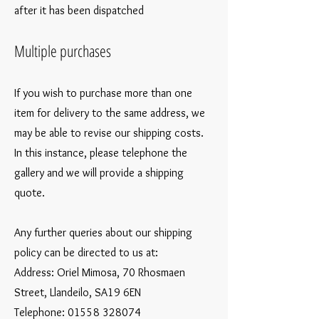
after it has been dispatched
Multiple purchases
If you wish to purchase more than one
item for delivery to the same address, we
may be able to revise our shipping costs.
In this instance, please telephone the
gallery and we will provide a shipping
quote.
Any further queries about our shipping
policy can be directed to us at:
Address: Oriel Mimosa, 70 Rhosmaen
Street, Llandeilo, SA19 6EN
Telephone:
01558 328074