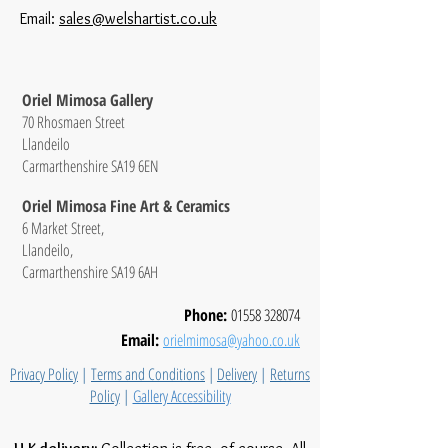
Email:
sales@welshartist.co.uk
Oriel Mimosa Gallery
70 Rhosmaen Street
Llandeilo
Carmarthenshire SA19 6EN
Oriel Mimosa Fine Art & Ceramics
6 Market Street,
Llandeilo,
Carmarthenshire SA19 6AH
Phone:
01558 328074
Email:
orielmimosa@yahoo.co.uk
Privacy Policy
|
Terms and Conditions
|
Delivery
|
Returns
Policy
|
Gallery Accessibility