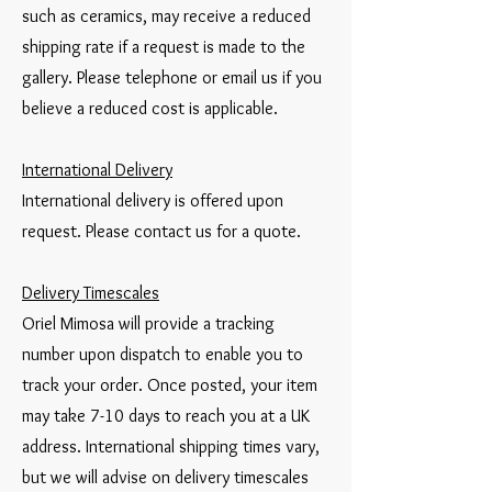
such as ceramics, may receive a reduced
shipping rate if a request is made to the
gallery. Please telephone or email us if you
believe a reduced cost is applicable.
International Delivery
International delivery is offered upon
request. Please contact us for a quote.
Delivery Timescales
Oriel Mimosa will provide a tracking
number upon dispatch to enable you to
track your order. Once posted, your item
may take 7-10 days to reach you at a UK
address. International shipping times vary,
but we will advise on delivery timescales