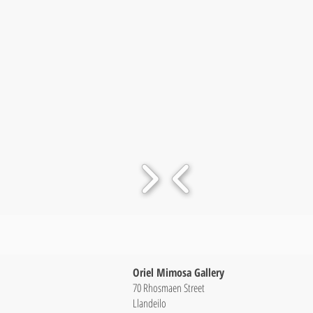
Oriel Mimosa Gallery
70 Rhosmaen Street
Llandeilo