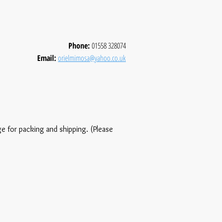
Phone:
01558 328074
Email:
orielmimosa@yahoo.co.uk
ge for packing and shipping. (Please