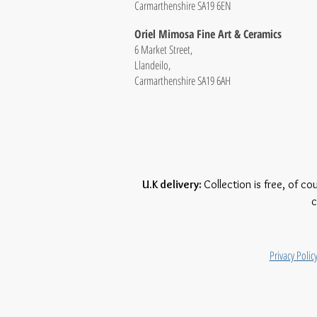
Carmarthenshire SA19 6EN
Oriel Mimosa Fine Art & Ceramics
6 Market Street,
Llandeilo,
Carmarthenshire SA19 6AH
U.K delivery:
Collection is free, of co
c
Privacy Polic