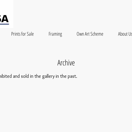
Prints for Sale
Framing
Own Art Scheme
About U
Archive
ited and sold in the gallery in the past.