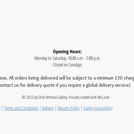
Opening Hours:
Monday to Saturday, 10:00 a.m. - 5:00 p.m.
Closed on Sundays
urse. All orders being delivered will be subject to a minimum £30 char
ontact us for delivery quote if you require a global delivery service)
© 2023 by Oriel Mimosa Gallery. Proudly created with
Wix.com
y
|
Terms and Conditions
|
Delivery
|
Returns Policy
|
Gallery Accessibility