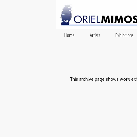
Home
Artists
Exhibitions
This archive page shows work exhib