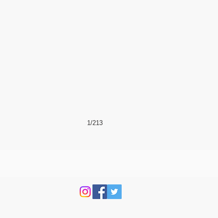
1/213