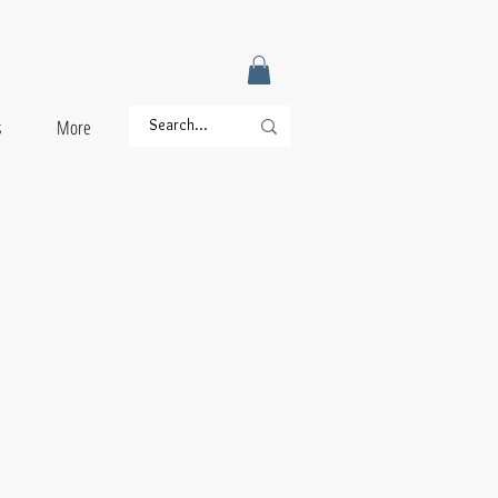
s
More