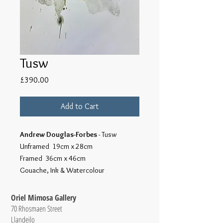
Tusw
Price
£390.00
Add to Cart
Andrew Douglas-Forbes
- Tusw
Unframed 19cm x 28cm
Framed 36cm x 46cm
Gouache, Ink & Watercolour
Oriel Mimosa Gallery
70 Rhosmaen Street
Llandeilo