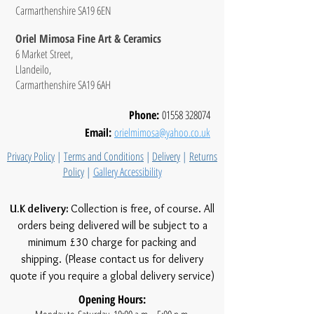
Carmarthenshire SA19 6EN
Oriel Mimosa Fine Art & Ceramics
6 Market Street,
Llandeilo,
Carmarthenshire SA19 6AH
Phone:
01558 328074
Email:
orielmimosa@yahoo.co.uk
Privacy Policy
|
Terms and Conditions
|
Delivery
|
Returns
Policy
|
Gallery Accessibility
U.K delivery:
Collection is free, of course. All
orders being delivered will be subject to a
minimum £30 charge for packing and
shipping. (Please contact us for delivery
quote if you require a global delivery service)
Opening Hours: