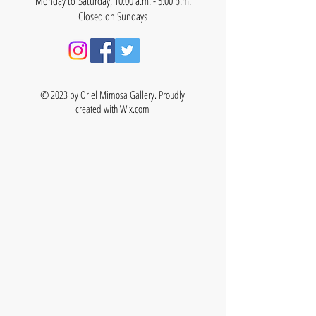
Monday to Saturday, 10:00 a.m. - 5:00 p.m.
Closed on Sundays
© 2023 by Oriel Mimosa Gallery. Proudly
created with
Wix.com