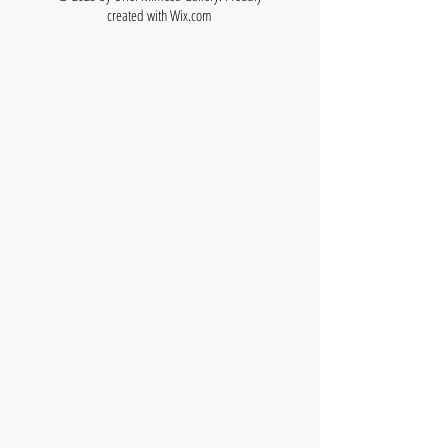
created with
Wix.com