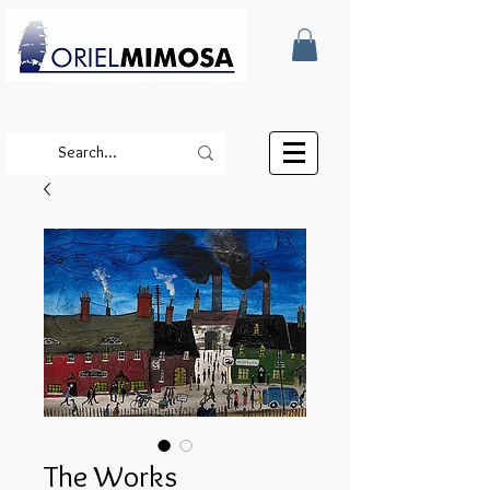
The Works