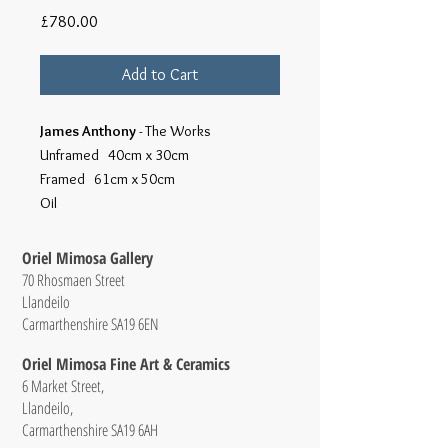
Price
£780.00
Add to Cart
James Anthony
- The Works
Unframed 40cm x 30cm
Framed 61cm x 50cm
Oil
Oriel Mimosa Gallery
70 Rhosmaen Street
Llandeilo
Carmarthenshire SA19 6EN
Oriel Mimosa Fine Art & Ceramics
6 Market Street,
Llandeilo,
Carmarthenshire SA19 6AH