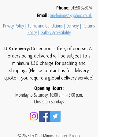
Phone:
01558 328074
Email:
orielmimosa@yahoo.co.uk
Privacy Policy
|
Terms and Conditions
|
Delivery
|
Returns
Policy
|
Gallery Accessibility
U.K delivery:
Collection is free, of course. All
orders being delivered will be subject to a
minimum £30 charge for packing and
shipping. (Please contact us for delivery
quote if you require a global delivery service)
Opening Hours:
Monday to Saturday, 10:00 a.m. - 5:00 p.m.
Closed on Sundays
© 2023 by Oriel Mimosa Gallery. Proudly