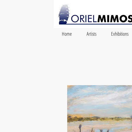
Home
Artists
Exhibitions