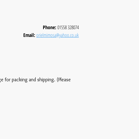
Phone:
01558 328074
Email:
orielmimosa@yahoo.co.uk
ge for packing and shipping. (Please