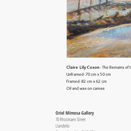
Claire Lily Coxon
- The Remains of
Unframed- 70 cm x 50 cm
Framed- 82 cm x 62 cm
Oil and wax on canvas
Oriel Mimosa Gallery
70 Rhosmaen Street
Llandeilo