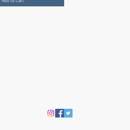
Add to Cart