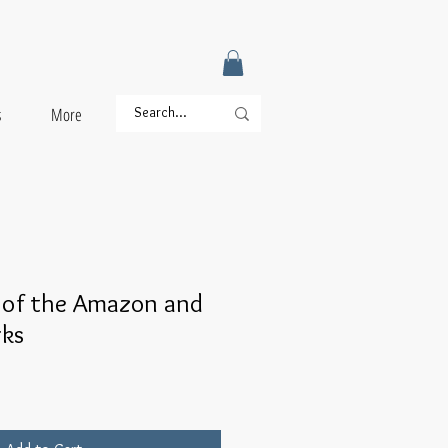
s
More
 of the Amazon and
rks