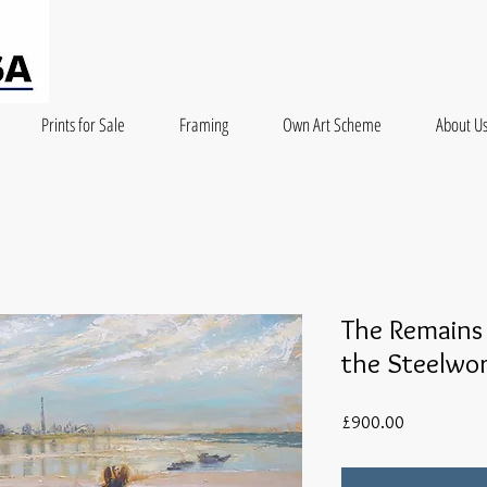
Prints for Sale
Framing
Own Art Scheme
About U
The Remains
the Steelwo
Price
£900.00