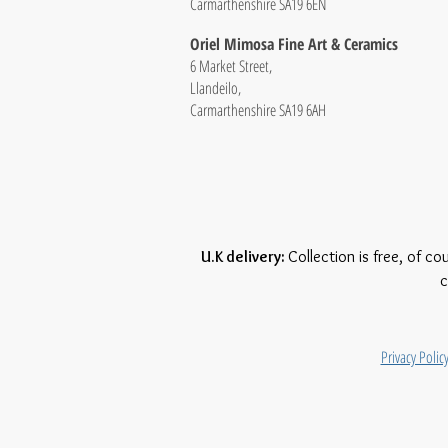
Carmarthenshire SA19 6EN
Oriel Mimosa Fine Art & Ceramics
6 Market Street,
Llandeilo,
Carmarthenshire SA19 6AH
U.K delivery:
Collection is free, of co
c
Privacy Polic