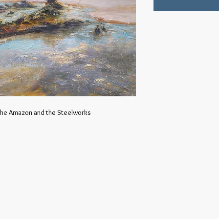
 the Amazon and the Steelworks