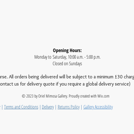
Opening Hours:
Monday to Saturday, 10:00 a.m. - 5:00 p.m.
Closed on Sundays
urse. All orders being delivered will be subject to a minimum £30 char
ontact us for delivery quote if you require a global delivery service)
© 2023 by Oriel Mimosa Gallery. Proudly created with
Wix.com
y
|
Terms and Conditions
|
Delivery
|
Returns Policy
|
Gallery Accessibility