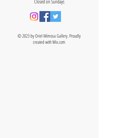
Closed on Sundays
© 2023 by Oriel Mimosa Gallery. Proudly
created with
Wix.com