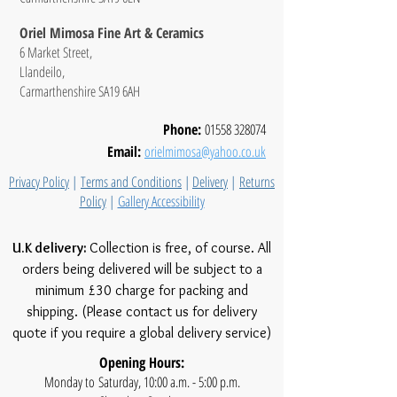
Oriel Mimosa Fine Art & Ceramics
6 Market Street,
Llandeilo,
Carmarthenshire SA19 6AH
Phone:
01558 328074
Email:
orielmimosa@yahoo.co.uk
Privacy Policy
|
Terms and Conditions
|
Delivery
|
Returns
Policy
|
Gallery Accessibility
U.K delivery:
Collection is free, of course. All
orders being delivered will be subject to a
minimum £30 charge for packing and
shipping. (Please contact us for delivery
quote if you require a global delivery service)
Opening Hours:
Monday to Saturday, 10:00 a.m. - 5:00 p.m.