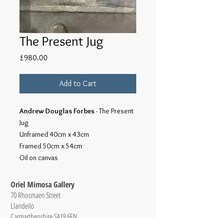
The Present Jug
Price
£980.00
Add to Cart
Andrew Douglas Forbes
- The Present
Jug
Unframed 40cm x 43cm
Framed 50cm x 54cm
Oil on canvas
Oriel Mimosa Gallery
70 Rhosmaen Street
Llandeilo
Carmarthenshire SA19 6EN