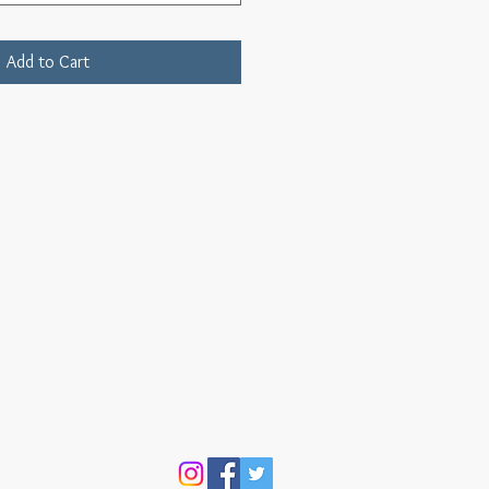
Add to Cart