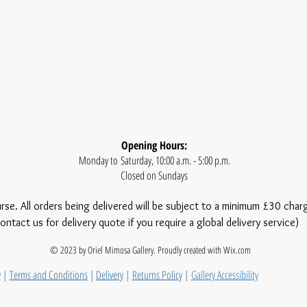
Opening Hours:
Monday to Saturday, 10:00 a.m. - 5:00 p.m.
Closed on Sundays
urse. All orders being delivered will be subject to a minimum £30 char
ontact us for delivery quote if you require a global delivery service)
© 2023 by Oriel Mimosa Gallery. Proudly created with
Wix.com
y
|
Terms and Conditions
|
Delivery
|
Returns Policy
|
Gallery Accessibility