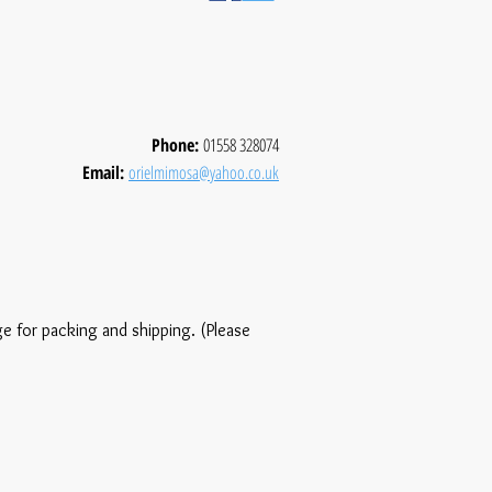
Phone:
01558 328074
Email:
orielmimosa@yahoo.co.uk
ge for packing and shipping. (Please