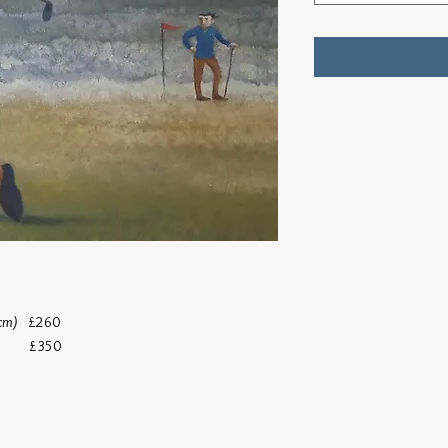
 cm)
£260
)
£350