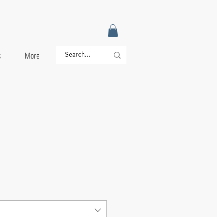
s
More