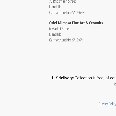
70 Rhosmaen Street
Llandeilo
Carmarthenshire SA19 6EN
Oriel Mimosa Fine Art & Ceramics
6 Market Street,
Llandeilo,
Carmarthenshire SA19 6AH
U.K delivery:
Collection is free, of co
c
Privacy Polic