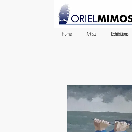
Home
Artists
Exhibitions