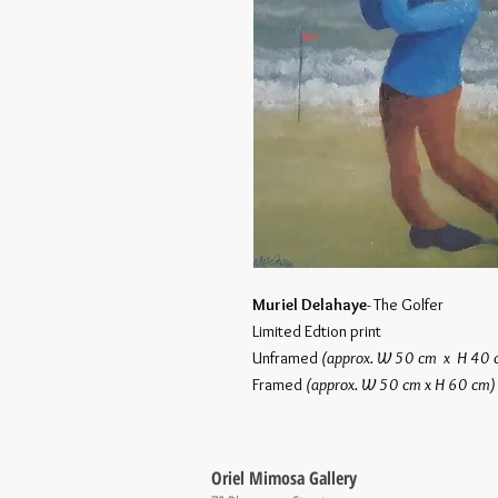
Muriel Delahaye
- The Golfer
Limited Edtion print
Unframed
(approx. W 50 cm x H 40
Framed
(approx. W 50 cm x H 60 cm
Oriel Mimosa Gallery