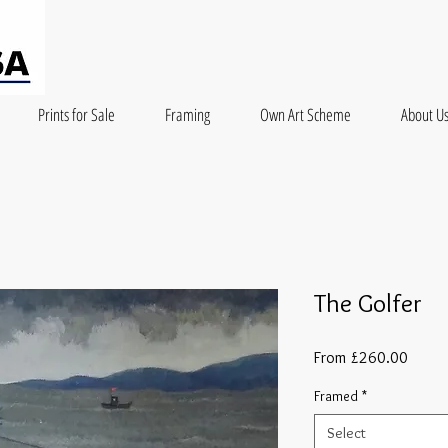
Prints for Sale
Framing
Own Art Scheme
About U
The Golfer
Sale
From
£260.00
Price
Framed
*
Select