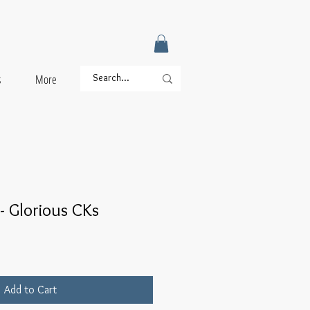
s
More
- Glorious CKs
Add to Cart