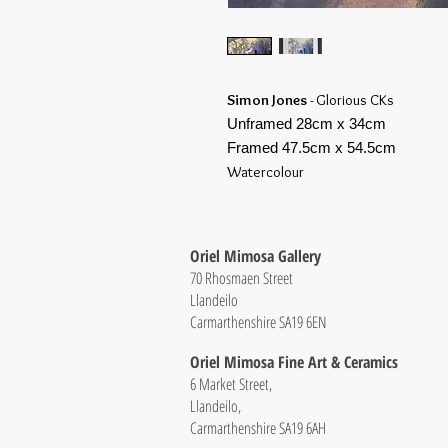
Simon Jones
- Glorious CKs
Unframed 28cm x 34cm
Framed 47.5cm x 54.5cm
Watercolour
Oriel Mimosa Gallery
70 Rhosmaen Street
Llandeilo
Carmarthenshire SA19 6EN
Oriel Mimosa Fine Art & Ceramics
6 Market Street,
Llandeilo,
Carmarthenshire SA19 6AH