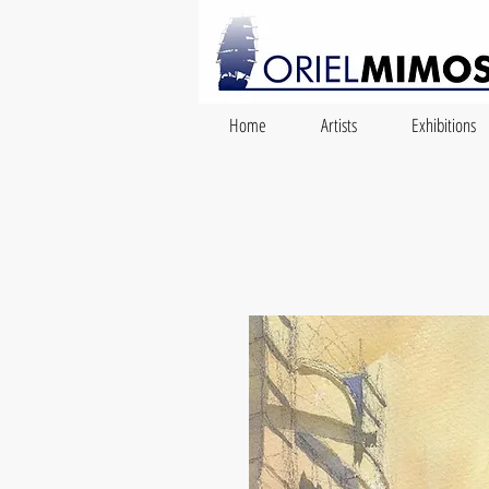
Home
Artists
Exhibitions