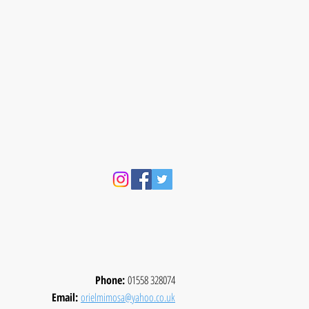
Phone:
01558 328074
Email:
orielmimosa@yahoo.co.uk