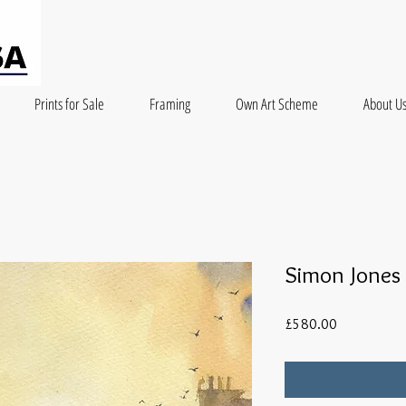
Prints for Sale
Framing
Own Art Scheme
About U
Simon Jones 
Price
£580.00