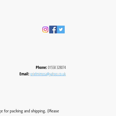
Phone:
01558 328074
Email:
orielmimosa@yahoo.co.uk
ge for packing and shipping. (Please