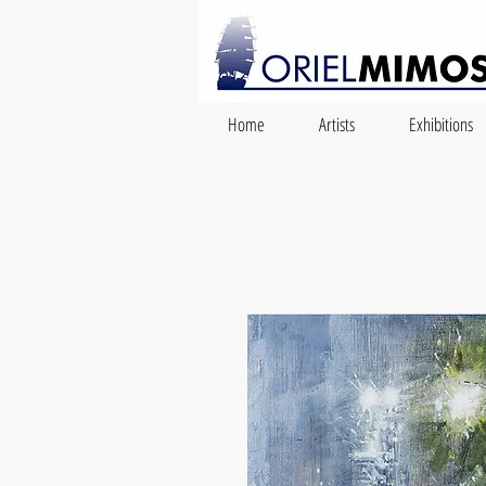
Home
Artists
Exhibitions