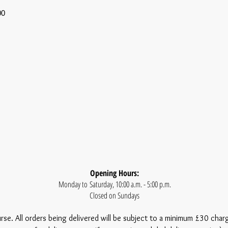
00
Opening Hours:
Monday to Saturday, 10:00 a.m. - 5:00 p.m.
Closed on Sundays
urse. All orders being delivered will be subject to a minimum £30 char