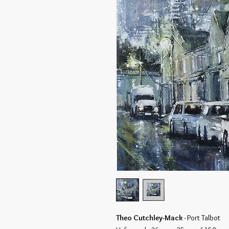
Theo Cutchley-Mack
- Port Talbot