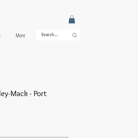
s
More
ey-Mack - Port