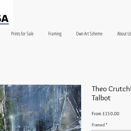
Prints for Sale
Framing
Own Art Scheme
About U
Theo Crutchl
Talbot
Sale
From
£150.00
Price
Framed
*