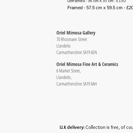
Unframed - 36 cm x 35 cm - £150
Framed - 57.5 cm x 59.5 cm - £2
Oriel Mimosa Gallery
70 Rhosmaen Street
Llandeilo
Carmarthenshire SA19 6EN
Oriel Mimosa Fine Art & Ceramics
6 Market Street,
Llandeilo,
Carmarthenshire SA19 6AH
U.K delivery:
Collection is free, of co