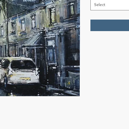
Select