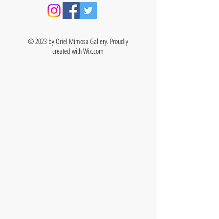
© 2023 by Oriel Mimosa Gallery. Proudly
created with
Wix.com