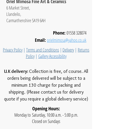
Oriel Mimosa Fine Art & Ceramics
6 Market Street,
Llandeilo,
Carmarthenshire SA19 6AH
Phone:
01558 328074
Email:
orielmimosa@yahoo.co.uk
Privacy Policy
|
Terms and Conditions
|
Delivery
|
Returns
Policy
|
Gallery Accessibility
U.K delivery:
Collection is free, of course. All
orders being delivered will be subject to a
minimum £30 charge for packing and
shipping. (Please contact us for delivery
quote if you require a global delivery service)
Opening Hours:
Monday to Saturday, 10:00 a.m. - 5:00 p.m.
Closed on Sundays