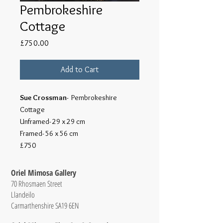
Pembrokeshire
Cottage
Price
£750.00
Add to Cart
Sue Crossman
- Pembrokeshire
Cottage
Unframed- 29 x 29 cm
Framed- 56 x 56 cm
£750
Oriel Mimosa Gallery
70 Rhosmaen Street
Llandeilo
Carmarthenshire SA19 6EN