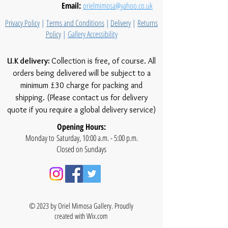
Email:
orielmimosa@yahoo.co.uk
Privacy Policy
|
Terms and Conditions
|
Delivery
|
Returns
Policy
|
Gallery Accessibility
U.K delivery:
Collection is free, of course. All
orders being delivered will be subject to a
minimum £30 charge for packing and
shipping. (Please contact us for delivery
quote if you require a global delivery service)
Opening Hours:
Monday to Saturday, 10:00 a.m. - 5:00 p.m.
Closed on Sundays
© 2023 by Oriel Mimosa Gallery. Proudly
created with
Wix.com