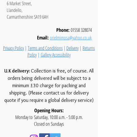
6 Market Street,
Llandeilo,
Carmarthenshire SA19 6AH
Phone:
01558 328074
Email:
orielmimosa@yahoo.co.uk
Privacy Policy
|
Terms and Conditions
|
Delivery
|
Returns
Policy
|
Gallery Accessibility
U.K delivery:
Collection is free, of course. All
orders being delivered will be subject to a
minimum £30 charge for packing and
shipping. (Please contact us for delivery
quote if you require a global delivery service)
Opening Hours:
Monday to Saturday, 10:00 a.m. - 5:00 p.m.
Closed on Sundays