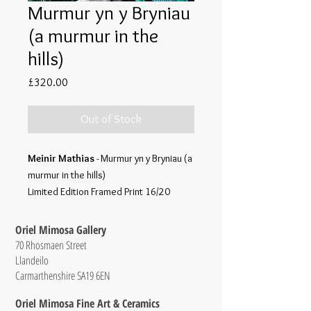
Murmur yn y Bryniau
(a murmur in the
hills)
Price
£320.00
Out of Stock
Meinir Mathias
- Murmur yn y Bryniau (a
murmur in the hills)
Limited Edition Framed Print 16/20
Oriel Mimosa Gallery
70 Rhosmaen Street
Llandeilo
Carmarthenshire SA19 6EN
Oriel Mimosa Fine Art & Ceramics