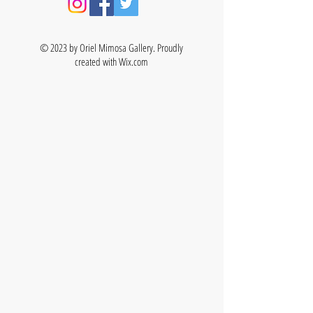
© 2023 by Oriel Mimosa Gallery. Proudly
created with
Wix.com