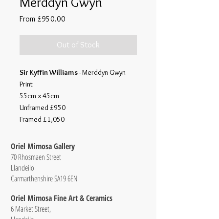
Merddyn Gwyn
Sale
From
£950.00
Price
Out of Stock
Sir Kyffin Williams
- Merddyn Gwyn
Print
55cm x 45cm
Unframed £950
Framed £1,050
Oriel Mimosa Gallery
70 Rhosmaen Street
Llandeilo
Carmarthenshire SA19 6EN
Oriel Mimosa Fine Art & Ceramics
6 Market Street,