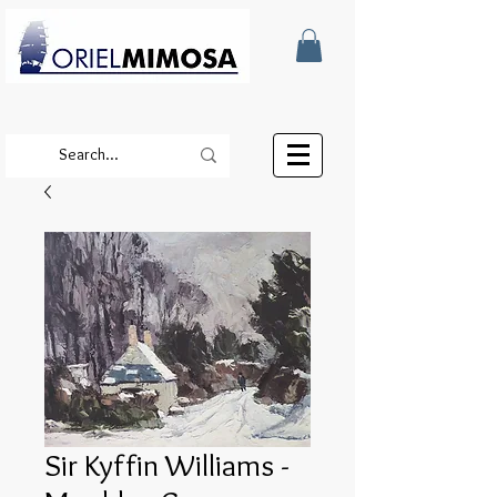
Sir Kyffin Williams -