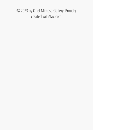
© 2023 by Oriel Mimosa Gallery. Proudly
created with
Wix.com