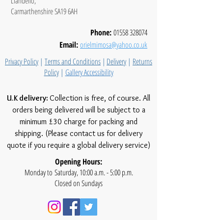
Llandeilo,
Carmarthenshire SA19 6AH
Phone:
01558 328074
Email:
orielmimosa@yahoo.co.uk
Privacy Policy
|
Terms and Conditions
|
Delivery
|
Returns
Policy
|
Gallery Accessibility
U.K delivery:
Collection is free, of course. All
orders being delivered will be subject to a
minimum £30 charge for packing and
shipping. (Please contact us for delivery
quote if you require a global delivery service)
Opening Hours:
Monday to Saturday, 10:00 a.m. - 5:00 p.m.
Closed on Sundays