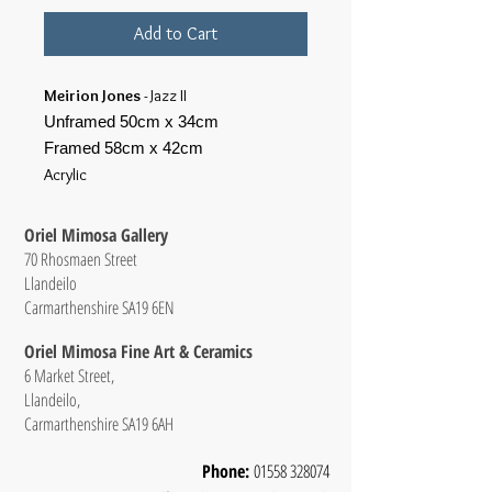
Add to Cart
Meirion Jones
- Jazz II
Unframed 50cm x 34cm
Framed 58cm x 42cm
Acrylic
Oriel Mimosa Gallery
70 Rhosmaen Street
Llandeilo
Carmarthenshire SA19 6EN
Oriel Mimosa Fine Art & Ceramics
6 Market Street,
Llandeilo,
Carmarthenshire SA19 6AH
Phone:
01558 328074