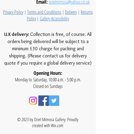
Email:
orielmimosa@yahoo.co.uk
Privacy Policy
|
Terms and Conditions
|
Delivery
|
Returns
Policy
|
Gallery Accessibility
U.K delivery:
Collection is free, of course. All
orders being delivered will be subject to a
minimum £30 charge for packing and
shipping. (Please contact us for delivery
quote if you require a global delivery service)
Opening Hours:
Monday to Saturday, 10:00 a.m. - 5:00 p.m.
Closed on Sundays
© 2023 by Oriel Mimosa Gallery. Proudly
created with
Wix.com