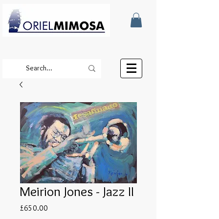
Meirion Jones - Jazz II
Price
£650.00