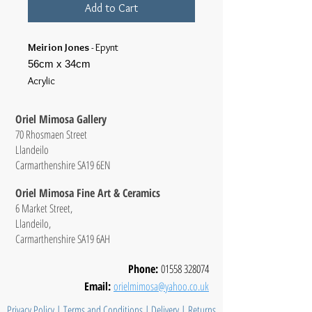
Add to Cart
Meirion Jones
- Epynt
56cm x 34cm
Acrylic
Oriel Mimosa Gallery
70 Rhosmaen Street
Llandeilo
Carmarthenshire SA19 6EN
Oriel Mimosa Fine Art & Ceramics
6 Market Street,
Llandeilo,
Carmarthenshire SA19 6AH
Phone:
01558 328074
Email:
orielmimosa@yahoo.co.uk
Privacy Policy
|
Terms and Conditions
|
Delivery
|
Returns