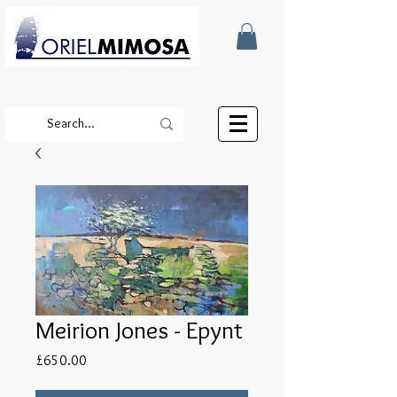
Meirion Jones - Epynt
Price
£650.00