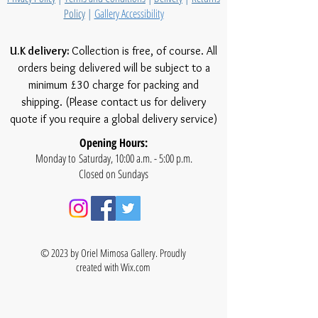
Policy
|
Gallery Accessibility
U.K delivery:
Collection is free, of course. All
orders being delivered will be subject to a
minimum £30 charge for packing and
shipping. (Please contact us for delivery
quote if you require a global delivery service)
Opening Hours:
Monday to Saturday, 10:00 a.m. - 5:00 p.m.
Closed on Sundays
© 2023 by Oriel Mimosa Gallery. Proudly
created with
Wix.com