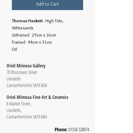
Add to Cart
Thomas Haskett
- High Tide,
Whitesands
Unframed 29cm x 16cm
Framed 44cm x 31cm
Oil
Oriel Mimosa Gallery
70 Rhosmaen Street
Llandeilo
Carmarthenshire SA19 6EN
Oriel Mimosa Fine Art & Ceramics
6 Market Street,
Llandeilo,
Carmarthenshire SA19 6AH
Phone:
01558 328074