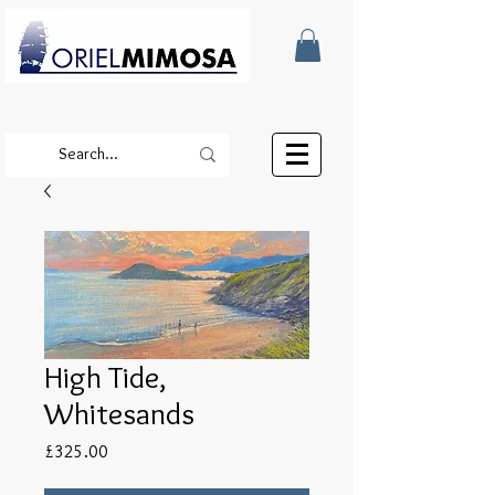
High Tide,
Whitesands
Price
£325.00