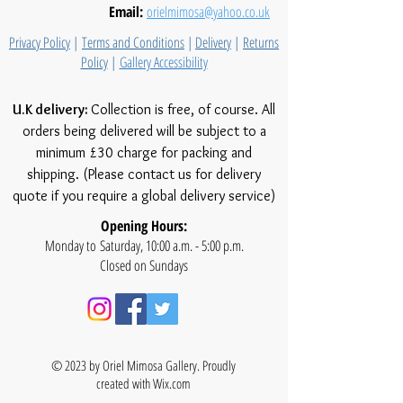
Email:
orielmimosa@yahoo.co.uk
Privacy Policy
|
Terms and Conditions
|
Delivery
|
Returns
Policy
|
Gallery Accessibility
U.K delivery:
Collection is free, of course. All
orders being delivered will be subject to a
minimum £30 charge for packing and
shipping. (Please contact us for delivery
quote if you require a global delivery service)
Opening Hours:
Monday to Saturday, 10:00 a.m. - 5:00 p.m.
Closed on Sundays
© 2023 by Oriel Mimosa Gallery. Proudly
created with
Wix.com