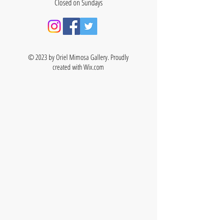
Closed on Sundays
© 2023 by Oriel Mimosa Gallery. Proudly
created with
Wix.com