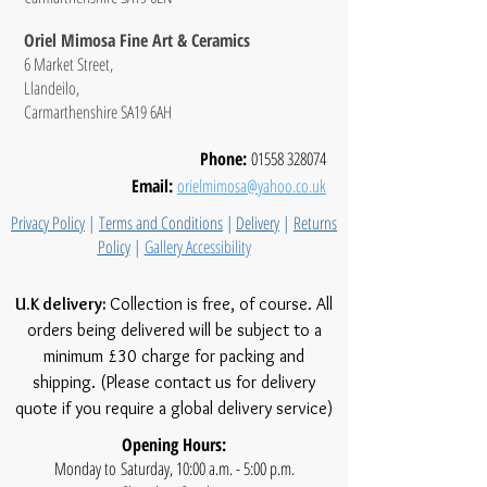
Oriel Mimosa Fine Art & Ceramics
6 Market Street,
Llandeilo,
Carmarthenshire SA19 6AH
Phone:
01558 328074
Email:
orielmimosa@yahoo.co.uk
Privacy Policy
|
Terms and Conditions
|
Delivery
|
Returns
Policy
|
Gallery Accessibility
U.K delivery:
Collection is free, of course. All
orders being delivered will be subject to a
minimum £30 charge for packing and
shipping. (Please contact us for delivery
quote if you require a global delivery service)
Opening Hours:
Monday to Saturday, 10:00 a.m. - 5:00 p.m.