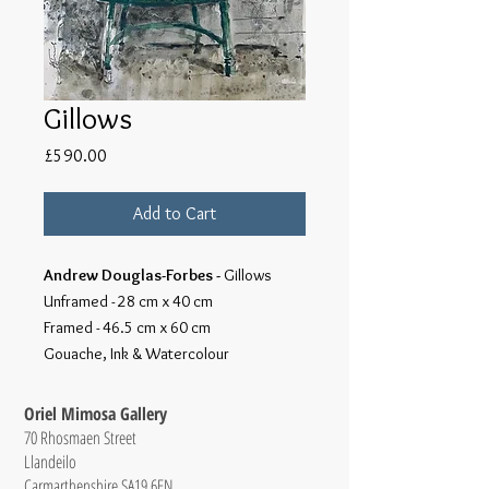
Gillows
Price
£590.00
Add to Cart
Andrew Douglas-Forbes -
Gillows
Unframed - 28 cm x 40 cm
Framed - 46.5 cm x 60 cm
Gouache, Ink & Watercolour
Oriel Mimosa Gallery
70 Rhosmaen Street
Llandeilo
Carmarthenshire SA19 6EN