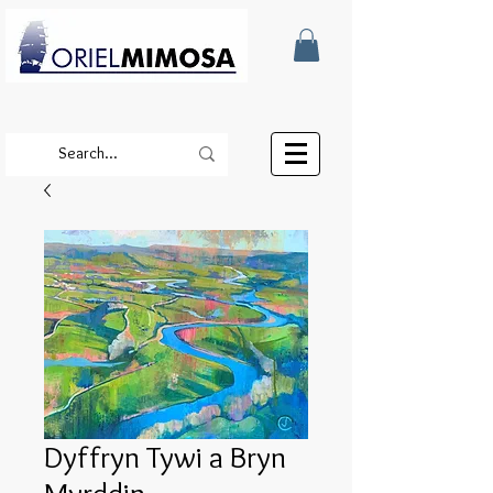
Dyffryn Tywi a Bryn
Myrddin