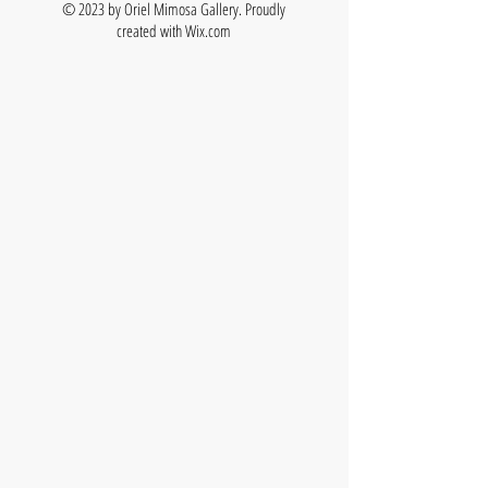
© 2023 by Oriel Mimosa Gallery. Proudly
created with
Wix.com