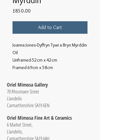
Price
£850.00
Add to Cart
Joanna Jones-Dyffryn Tywi a Bryn Myrddin
Oil
Unframed-52cm x 42cm
Framed-69cm x 58cm
Oriel Mimosa Gallery
70 Rhosmaen Street
Llandeilo
Carmarthenshire SA19 6EN
Oriel Mimosa Fine Art & Ceramics
6 Market Street,
Llandeilo,
Carmarthenshire SA19 6AH