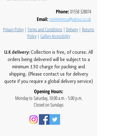
Phone:
01558 328074
Email:
orielmimosa@yahoo.co.uk
Privacy Policy
|
Terms and Conditions
|
Delivery
|
Returns
Policy
|
Gallery Accessibility
U.K delivery:
Collection is free, of course. All
orders being delivered will be subject to a
minimum £30 charge for packing and
shipping. (Please contact us for delivery
quote if you require a global delivery service)
Opening Hours:
Monday to Saturday, 10:00 a.m. - 5:00 p.m.
Closed on Sundays