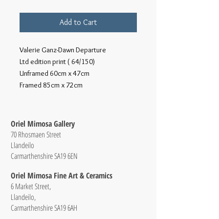
Add to Cart
Valerie Ganz-Dawn Departure
Ltd edition print ( 64/150)
Unframed 60cm x 47cm
Framed 85cm x 72cm
Oriel Mimosa Gallery
70 Rhosmaen Street
Llandeilo
Carmarthenshire SA19 6EN
Oriel Mimosa Fine Art & Ceramics
6 Market Street,
Llandeilo,
Carmarthenshire SA19 6AH