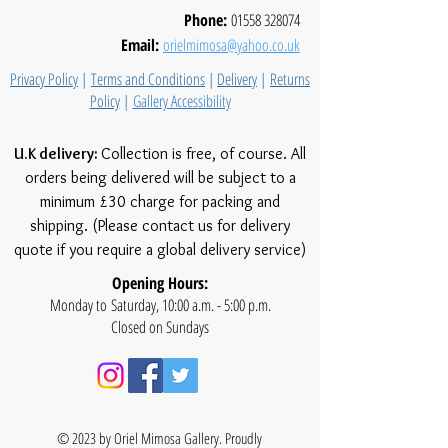
Phone:
01558 328074
Email:
orielmimosa@yahoo.co.uk
Privacy Policy
|
Terms and Conditions
|
Delivery
|
Returns
Policy
|
Gallery Accessibility
U.K delivery:
Collection is free, of course. All
orders being delivered will be subject to a
minimum £30 charge for packing and
shipping. (Please contact us for delivery
quote if you require a global delivery service)
Opening Hours:
Monday to Saturday, 10:00 a.m. - 5:00 p.m.
Closed on Sundays
© 2023 by Oriel Mimosa Gallery. Proudly