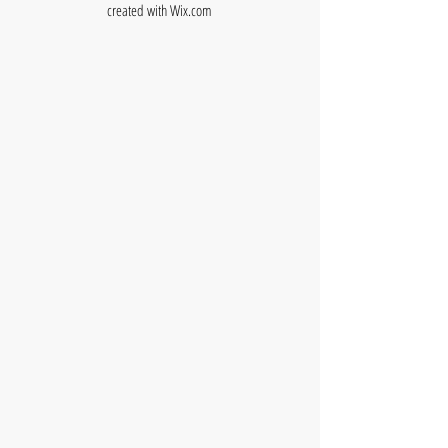
created with
Wix.com