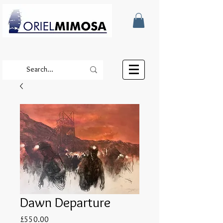
Dawn Departure
Price
£550.00