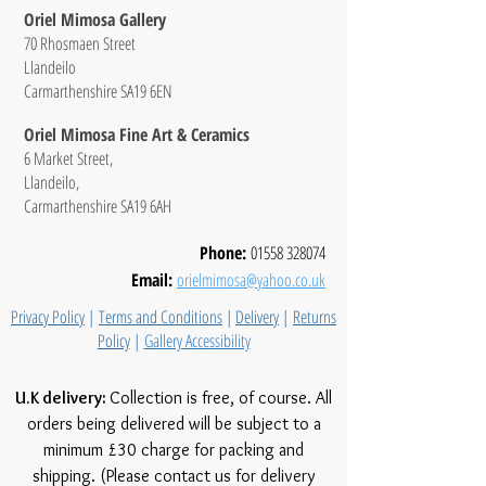
Oriel Mimosa Gallery
70 Rhosmaen Street
Llandeilo
Carmarthenshire SA19 6EN
Oriel Mimosa Fine Art & Ceramics
6 Market Street,
Llandeilo,
Carmarthenshire SA19 6AH
Phone:
01558 328074
Email:
orielmimosa@yahoo.co.uk
Privacy Policy
|
Terms and Conditions
|
Delivery
|
Returns
Policy
|
Gallery Accessibility
U.K delivery:
Collection is free, of course. All
orders being delivered will be subject to a
minimum £30 charge for packing and
shipping. (Please contact us for delivery