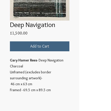
Deep Navigation
Price
£1,500.00
Add to Cart
Gary Hamer Rees
- Deep Navigation
Charcoal
Unframed (excludes border
surrounding artwork)-
46 cm x 63 cm
Framed - 69.5 cm x 89.5 cm