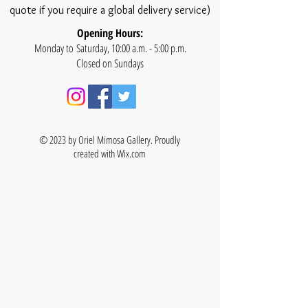
quote if you require a global delivery service)
Opening Hours:
Monday to Saturday, 10:00 a.m. - 5:00 p.m.
Closed on Sundays
© 2023 by Oriel Mimosa Gallery. Proudly
created with
Wix.com