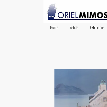
Home
Artists
Exhibitions