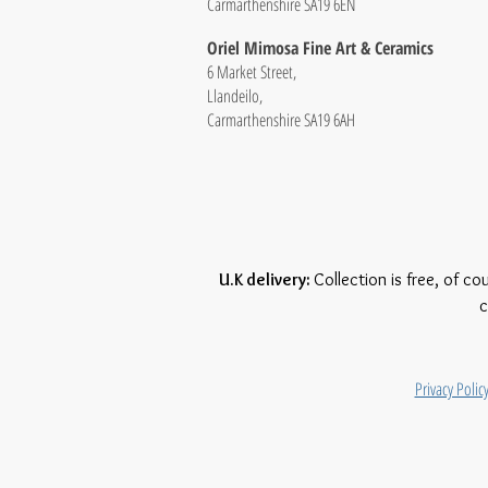
Carmarthenshire SA19 6EN
Oriel Mimosa Fine Art & Ceramics
6 Market Street,
Llandeilo,
Carmarthenshire SA19 6AH
U.K delivery:
Collection is free, of co
c
Privacy Polic