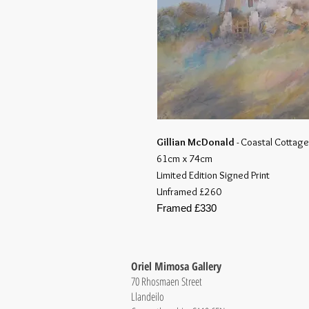
Gillian McDonald
- Coastal Cottage 
61cm x 74cm
Limited Edition Signed Print
Unframed £260
Framed £330
Oriel Mimosa Gallery
70 Rhosmaen Street
Llandeilo