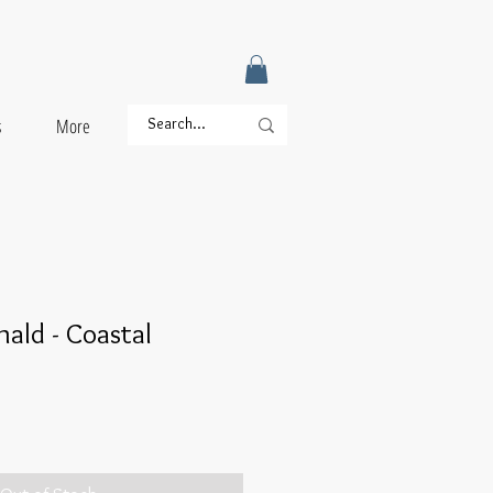
s
More
nald - Coastal