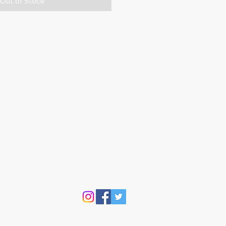
Out of Stock