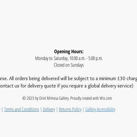
Opening Hours:
Monday to Saturday, 10:00 a.m. - 5:00 p.m.
Closed on Sundays
urse. All orders being delivered will be subject to a minimum £30 char
ontact us for delivery quote if you require a global delivery service)
© 2023 by Oriel Mimosa Gallery. Proudly created with
Wix.com
y
|
Terms and Conditions
|
Delivery
|
Returns Policy
|
Gallery Accessibility