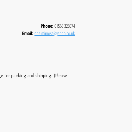
Phone:
01558 328074
Email:
orielmimosa@yahoo.co.uk
ge for packing and shipping. (Please