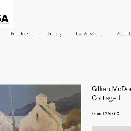
Prints for Sale
Framing
Own Art Scheme
About U
Gillian McDo
Cottage II
Sale
From
£260.00
Price