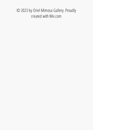
© 2023 by Oriel Mimosa Gallery. Proudly
created with
Wix.com