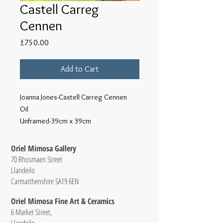
Castell Carreg
Cennen
Price
£750.00
Add to Cart
Joanna Jones-Castell Carreg Cennen
Oil
Unframed-39cm x 39cm
Oriel Mimosa Gallery
70 Rhosmaen Street
Llandeilo
Carmarthenshire SA19 6EN
Oriel Mimosa Fine Art & Ceramics
6 Market Street,
Llandeilo,