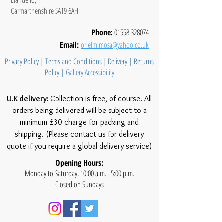
Carmarthenshire SA19 6AH
Phone:
01558 328074
Email:
orielmimosa@yahoo.co.uk
Privacy Policy
|
Terms and Conditions
|
Delivery
|
Returns
Policy
|
Gallery Accessibility
U.K delivery:
Collection is free, of course. All
orders being delivered will be subject to a
minimum £30 charge for packing and
shipping. (Please contact us for delivery
quote if you require a global delivery service)
Opening Hours:
Monday to Saturday, 10:00 a.m. - 5:00 p.m.
Closed on Sundays