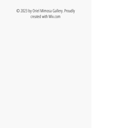
© 2023 by Oriel Mimosa Gallery. Proudly
created with
Wix.com