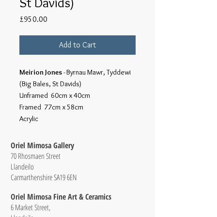
St Davids)
Price
£950.00
Add to Cart
Meirion Jones
- Byrnau Mawr, Tyddewi
(Big Bales, St Davids)
Unframed 60cm x 40cm
Framed 77cm x 58cm
Acrylic
Oriel Mimosa Gallery
70 Rhosmaen Street
Llandeilo
Carmarthenshire SA19 6EN
Oriel Mimosa Fine Art & Ceramics
6 Market Street,