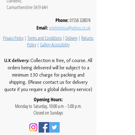
Llandeilo,
Carmarthenshire SA19 6AH
Phone:
01558 328074
Email:
orielmimosa@yahoo.co.uk
Privacy Policy
|
Terms and Conditions
|
Delivery
|
Returns
Policy
|
Gallery Accessibility
U.K delivery:
Collection is free, of course. All
orders being delivered will be subject to a
minimum £30 charge for packing and
shipping. (Please contact us for delivery
quote if you require a global delivery service)
Opening Hours:
Monday to Saturday, 10:00 a.m. - 5:00 p.m.
Closed on Sundays