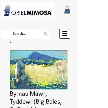
Byrnau Mawr,
Tyddewi (Big Bales,