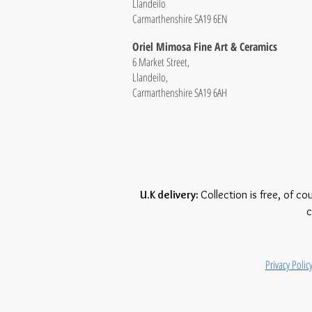
Llandeilo
Carmarthenshire SA19 6EN
Oriel Mimosa Fine Art & Ceramics
6 Market Street,
Llandeilo,
Carmarthenshire SA19 6AH
U.K delivery:
Collection is free, of co
c
Privacy Polic