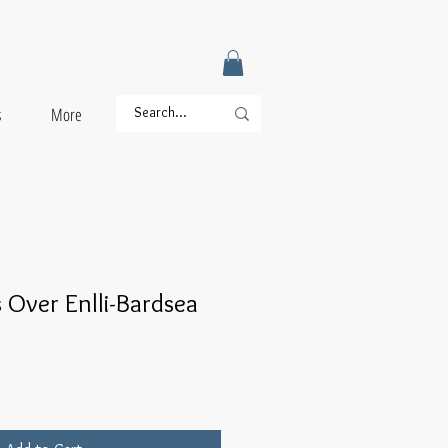
s
More
 Over Enlli-Bardsea