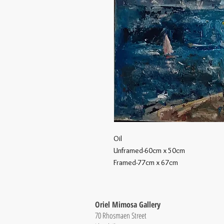
Oil
Unframed-60cm x 50cm
Framed-77cm x 67cm
Oriel Mimosa Gallery
70 Rhosmaen Street