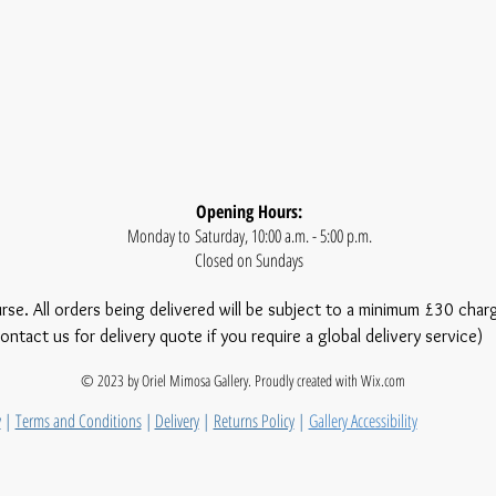
Opening Hours:
Monday to Saturday, 10:00 a.m. - 5:00 p.m.
Closed on Sundays
urse. All orders being delivered will be subject to a minimum £30 char
ontact us for delivery quote if you require a global delivery service)
© 2023 by Oriel Mimosa Gallery. Proudly created with
Wix.com
y
|
Terms and Conditions
|
Delivery
|
Returns Policy
|
Gallery Accessibility