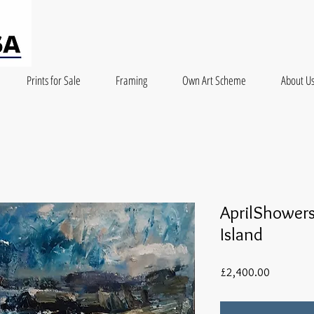
Prints for Sale
Framing
Own Art Scheme
About U
AprilShowers
Island
Price
£2,400.00