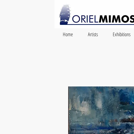
Home
Artists
Exhibitions