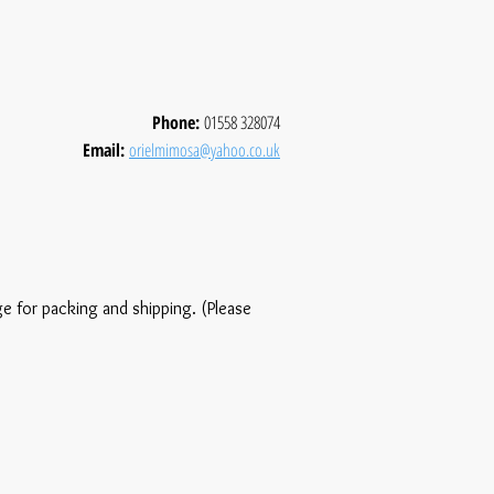
Phone:
01558 328074
Email:
orielmimosa@yahoo.co.uk
ge for packing and shipping. (Please