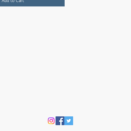
Add to Cart