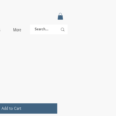
s
More
Add to Cart