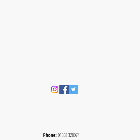
Phone:
01558 328074