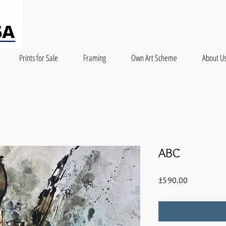
Prints for Sale
Framing
Own Art Scheme
About U
ABC
Price
£590.00