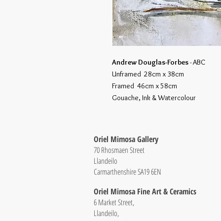
Andrew Douglas-Forbes
- ABC
Unframed 28cm x 38cm
Framed 46cm x 58cm
Gouache, Ink & Watercolour
Oriel Mimosa Gallery
70 Rhosmaen Street
Llandeilo
Carmarthenshire SA19 6EN
Oriel Mimosa Fine Art & Ceramics
6 Market Street,
Llandeilo,