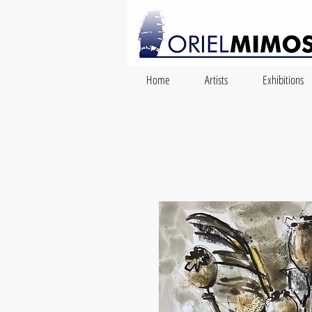
Home
Artists
Exhibitions