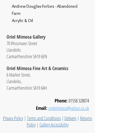
Andrew Douglas-Forbes - Abandoned
Farm
Acrylic & Oil
Oriel Mimosa Gallery
70 Rhosmaen Street
Llandeilo
Carmarthenshire SA19 6EN
Oriel Mimosa Fine Art & Ceramics
6 Market Street,
Llandeilo,
Carmarthenshire SA19 6AH
Phone:
01558 328074
Email:
orielmimosa@yahoo.co.uk
Privacy Policy
|
Terms and Conditions
|
Delivery
|
Returns
Policy
|
Gallery Accessibility