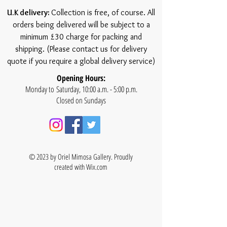
U.K delivery:
Collection is free, of course. All
orders being delivered will be subject to a
minimum £30 charge for packing and
shipping. (Please contact us for delivery
quote if you require a global delivery service)
Opening Hours:
Monday to Saturday, 10:00 a.m. - 5:00 p.m.
Closed on Sundays
© 2023 by Oriel Mimosa Gallery. Proudly
created with
Wix.com