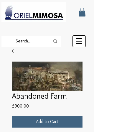
Abandoned Farm
Price
£900.00
Add to Cart