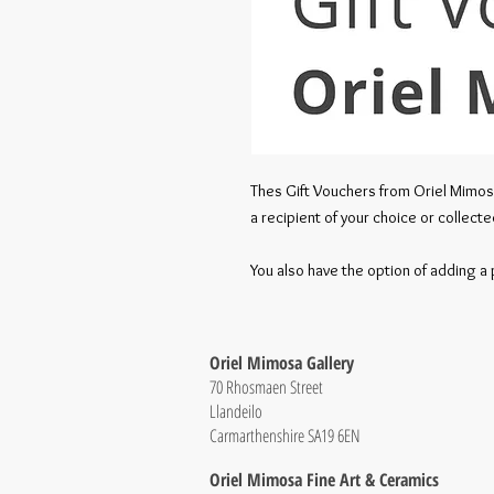
Thes Gift Vouchers from Oriel Mimos
a recipient of your choice or collecte
You also have the option of adding 
Oriel Mimosa Gallery
70 Rhosmaen Street
Llandeilo
Carmarthenshire SA19 6EN
Oriel Mimosa Fine Art & Ceramics