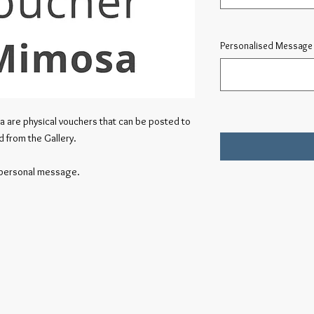
Personalised Message 
a are physical vouchers that can be posted to
d from the Gallery.
a personal message.