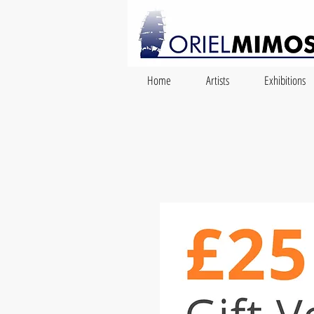
Home
Artists
Exhibitions