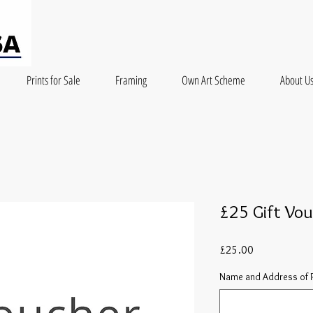
Prints for Sale
Framing
Own Art Scheme
About U
£25 Gift Vo
Price
£25.00
Name and Address of R