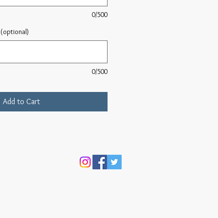
0/500
(optional)
0/500
Add to Cart