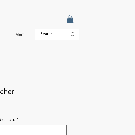
s
More
ucher
ecipient
*