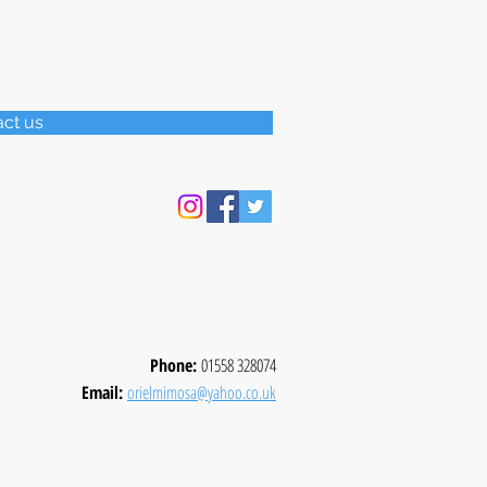
act us
Phone:
01558 328074
Email:
orielmimosa@yahoo.co.uk