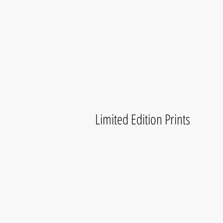
Limited Edition Prints