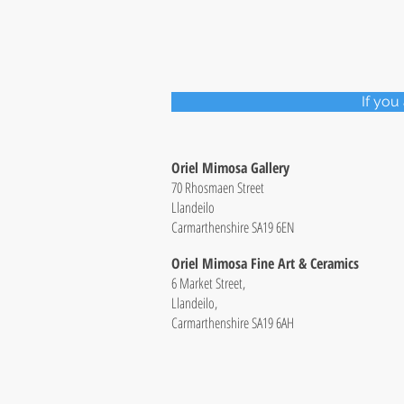
If you
Oriel Mimosa Gallery
70 Rhosmaen Street
Llandeilo
Carmarthenshire SA19 6EN
Oriel Mimosa Fine Art & Ceramics
6 Market Street,
Llandeilo,
Carmarthenshire SA19 6AH