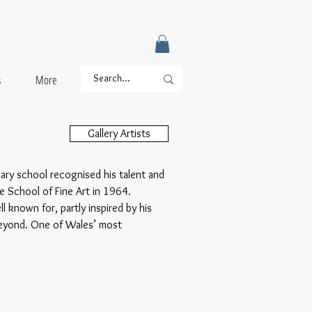
s
More
Gallery Artists
dary school recognised his talent and
e School of Fine Art in 1964.
 known for, partly inspired by his
beyond. One of Wales’ most