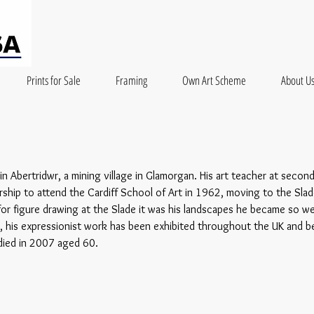
Prints for Sale
Framing
Own Art Scheme
About U
n Abertridwr, a mining village in Glamorgan. His art teacher at secon
ship to attend the Cardiff School of Art in 1962, moving to the Slad
or figure drawing at the Slade it was his landscapes he became so well
, his expressionist work has been exhibited throughout the UK and 
 died in 2007 aged 60.