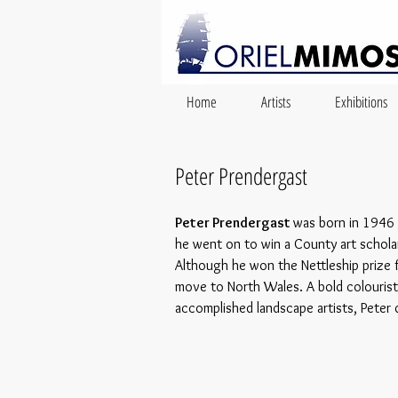
Home
Artists
Exhibitions
Peter Prendergast
Peter Prendergast
was born in 1946 i
he went on to win a County art scholar
Although he won the Nettleship prize f
move to North Wales. A bold colourist
accomplished landscape artists, Peter