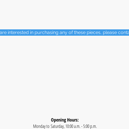
 are interested in purchasing any of these pieces, please cont
Opening Hours:
Monday to Saturday, 10:00 a.m. - 5:00 p.m.