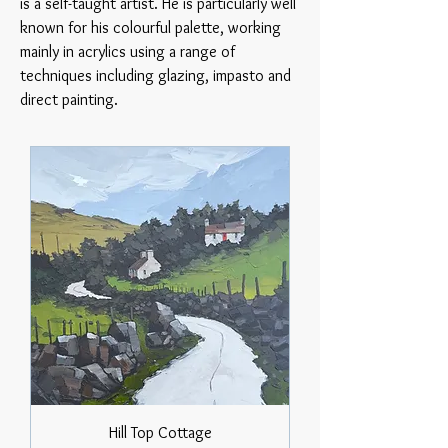
is a self-taught artist. He is particularly well
known for his colourful palette, working
mainly in acrylics using a range of
techniques including glazing, impasto and
direct painting.
Hill Top Cottage