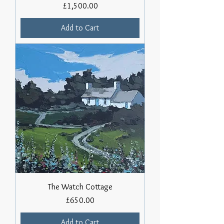
Price
£1,500.00
Add to Cart
The Watch Cottage
Price
£650.00
Add to Cart