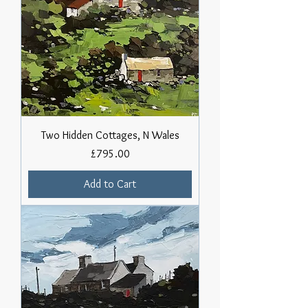
Two Hidden Cottages, N Wales
Price
£795.00
Add to Cart