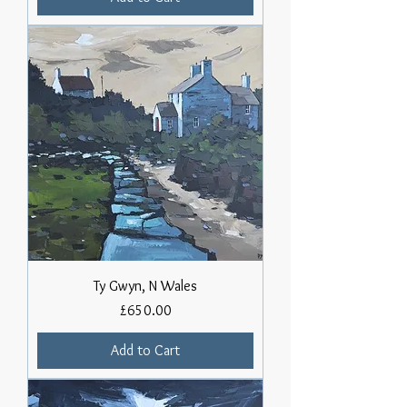
Ty Gwyn, N Wales
Price
£650.00
Add to Cart