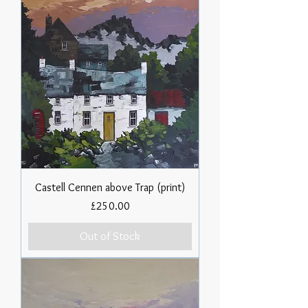
Castell Cennen above Trap (print)
Price
£250.00
Out of Stock