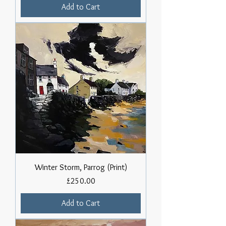
Add to Cart
Winter Storm, Parrog (Print)
Price
£250.00
Add to Cart