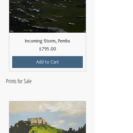
Incoming Storm, Pembs
Price
£795.00
Add to Cart
Prints for Sale