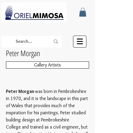
Peter Morgan
Gallery Artists
Peter Morgan
was born in Pembrokeshire
in 1970, and it is the landscape in this part
of Wales that provides much of the
inspiration for his paintings. Peter studied
building design at Pembrokeshire
College and trained as a civil engineer, but