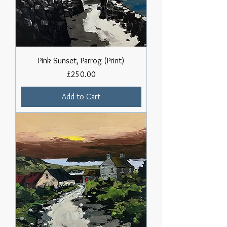
Pink Sunset, Parrog (Print)
Price
£250.00
Add to Cart