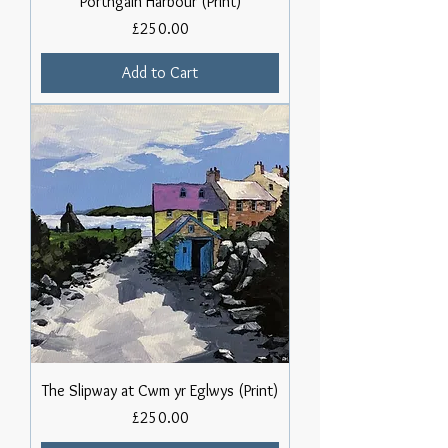
Porthgain Harbour (Print)
Price
£250.00
Add to Cart
The Slipway at Cwm yr Eglwys (Print)
Price
£250.00