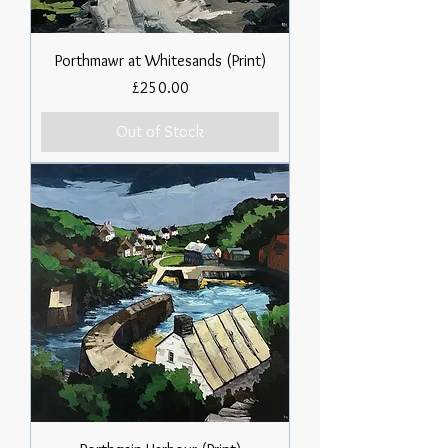
Porthmawr at Whitesands (Print)
Price
£250.00
Out of Stock