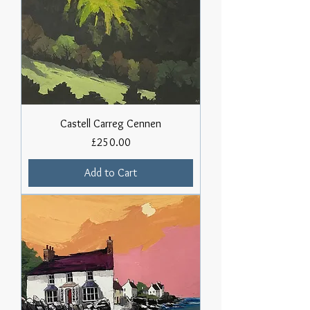
Castell Carreg Cennen
Price
£250.00
Add to Cart