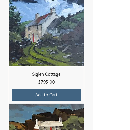
Siglen Cottage
Price
£795.00
Add to Cart