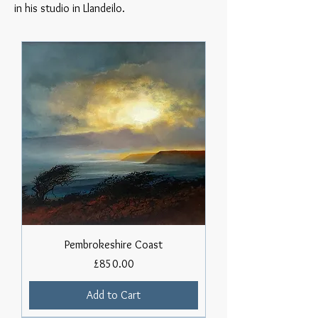
in his studio in Llandeilo.
Pembrokeshire Coast
Price
£850.00
Add to Cart