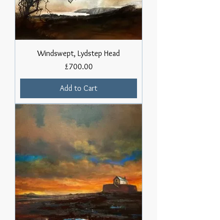
Windswept, Lydstep Head
Price
£700.00
Add to Cart