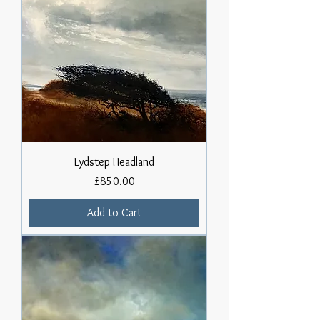
Lydstep Headland
Price
£850.00
Add to Cart