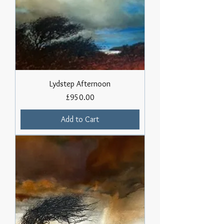
Lydstep Afternoon
Price
£950.00
Add to Cart