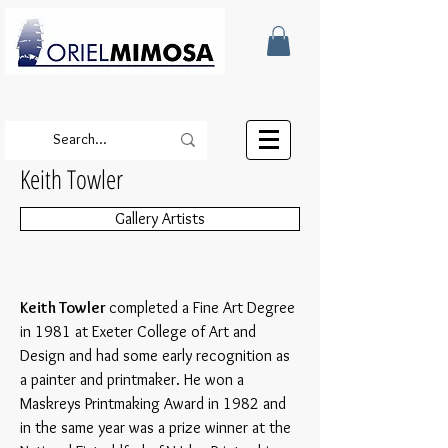
Keith Towler
Gallery Artists
Keith Towler
completed a Fine Art Degree
in 1981 at Exeter College of Art and
Design and had some early recognition as
a painter and printmaker. He won a
Maskreys Printmaking Award in 1982 and
in the same year was a prize winner at the