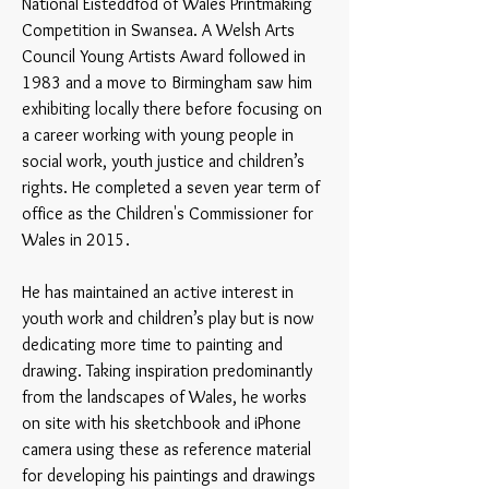
National Eisteddfod of Wales Printmaking
Competition in Swansea. A Welsh Arts
Council Young Artists Award followed in
1983 and a move to Birmingham saw him
exhibiting locally there before focusing on
a career working with young people in
social work, youth justice and children’s
rights. He completed a seven year term of
office as the Children's Commissioner for
Wales in 2015.
He has maintained an active interest in
youth work and children’s play but is now
dedicating more time to painting and
drawing. Taking inspiration predominantly
from the landscapes of Wales, he works
on site with his sketchbook and iPhone
camera using these as reference material
for developing his paintings and drawings