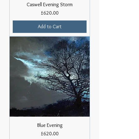
Caswell Evening Storm
Price
£620.00
Add to Cart
Blue Evening
Price
£620.00