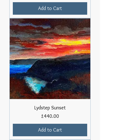
Add to Cart
Lydstep Sunset
Price
£440.00
Add to Cart