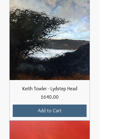
Keith Towler - Lydstep Head
Price
£640.00
Add to Cart