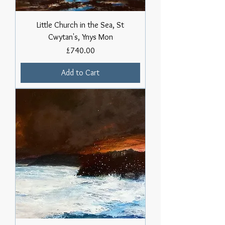
Little Church in the Sea, St
Cwytan's, Ynys Mon
Price
£740.00
Add to Cart